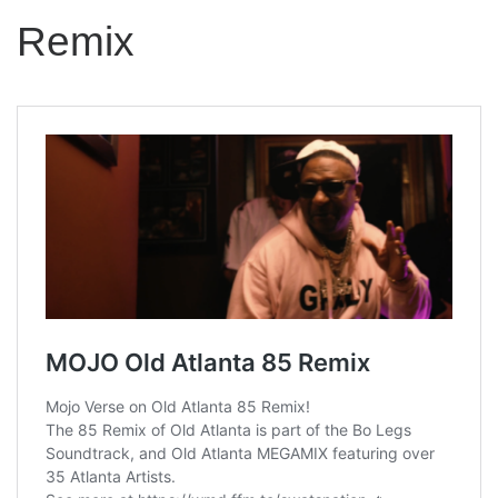
Remix