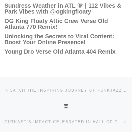
Sundress Weather in ATL 🌞 | 112 Vibes &
Park Vibes with @ogkingfloaty
OG King Floaty Attic Crew Verse Old
Atlanta 770 Remix!
Unlocking the Secrets to Viral Content:
Boost Your Online Presence!
Young Dro Verse Old Atlanta 404 Remix
Post navigation
Previous post
CATCH THE INSPIRING JOURNEY OF FUNKJAZZ KAFÉ!
BACK TO POST LIST
Ne
OUTKAST’S IMPACT CELEBRATED IN HALL OF FAME