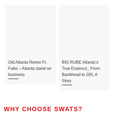
Old Atlanta Remix Ft.
BIG RUBE Atlanta’s
Fabo – Atlanta stand on
True Essence_ From
business
Bankhead to 285, A
Story
WHY CHOOSE SWATS?