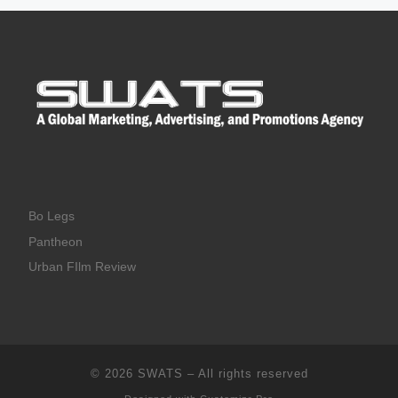
Bo Legs
Pantheon
Urban FIlm Review
© 2026
SWATS
–
All rights reserved