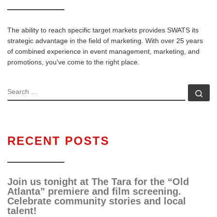
The ability to reach specific target markets provides SWATS its
strategic advantage in the field of marketing. With over 25 years
of combined experience in event management, marketing, and
promotions, you've come to the right place.
RECENT POSTS
Join us tonight at The Tara for the “Old
Atlanta” premiere and film screening.
Celebrate community stories and local
talent!