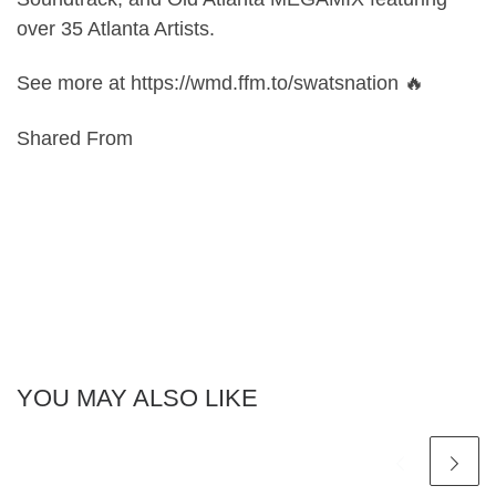
over 35 Atlanta Artists.
See more at https://wmd.ffm.to/swatsnation 🔥
Shared From
YOU MAY ALSO LIKE