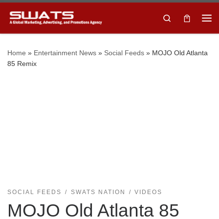
Skip to content
Search
Home
»
Entertainment News
»
Social Feeds
»
MOJO Old Atlanta
85 Remix
SOCIAL FEEDS
SWATS NATION
VIDEOS
MOJO Old Atlanta 85