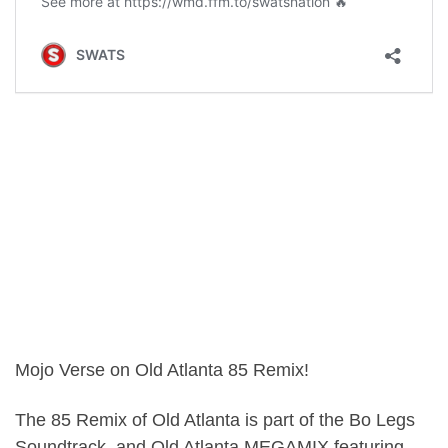
Mojo Verse on Old Atlanta 85 Remix!
The 85 Remix of Old Atlanta is part of the Bo Legs
Soundtrack, and Old Atlanta MEGAMIX featuring