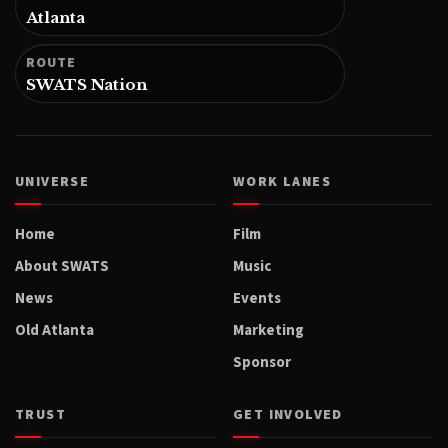
Atlanta
ROUTE
SWATS Nation
UNIVERSE
WORK LANES
Home
Film
About SWATS
Music
News
Events
Old Atlanta
Marketing
Sponsor
TRUST
GET INVOLVED