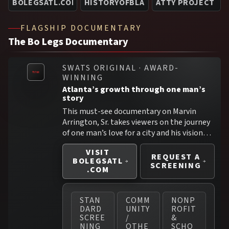
BOLEGSATL.COM —>
HISTORYOFBLACKSUPERHEROES.CO
ATTY PROJECT HU
FLAGSHIP DOCUMENTARY
The Bo Legs Documentary
SWATS ORIGINAL · AWARD-
WINNING
Atlanta’s growth through one man’s
story
This must-see documentary on Marvin
Arrington, Sr. takes viewers on the journey
of one man’s love for a city and his visionary
work for its eventual transformation.
VISIT
Battling through the blows of racism and
REQUEST A
BOLEGSATL
meshing with political opponents over the
SCREENING
.COM
years, Marvin “Bo Legs” Arrington not only
found his way but made his mark in civic
duty and social justice.
STAN
COMM
NONP
DARD
UNITY
ROFIT
SCREE
/
&
NING
OTHE
SCHO