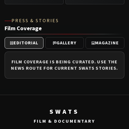
PRESS & STORIES
Film Coverage
EDITORIAL
GALLERY
MAGAZINE
FILM COVERAGE IS BEING CURATED. USE THE
NEWS ROUTE FOR CURRENT SWATS STORIES.
SWATS
FILM & DOCUMENTARY