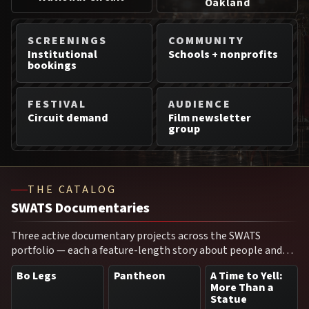
Oakland
SCREENINGS
COMMUNITY
Institutional
Schools + nonprofits
bookings
FESTIVAL
AUDIENCE
Circuit demand
Film newsletter
group
THE CATALOG
SWATS Documentaries
Three active documentary projects across the SWATS
portfolio — each a feature-length story about people and
moments that shaped a city, a movement, or a culture.
Bo Legs
Pantheon
A Time to Yell:
More Than a
Statue