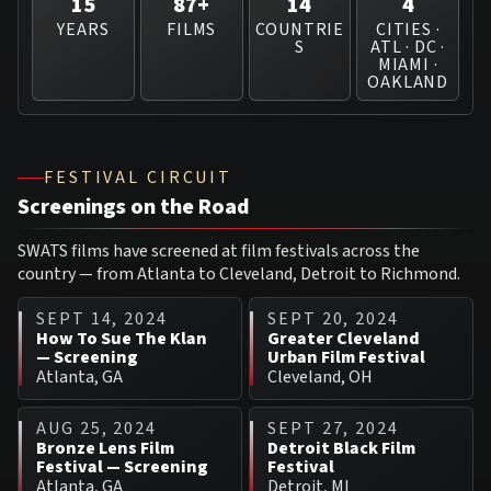
15
87+
14
4
YEARS
FILMS
COUNTRIE
CITIES ·
S
ATL · DC ·
MIAMI ·
OAKLAND
FESTIVAL CIRCUIT
Screenings on the Road
SWATS films have screened at film festivals across the
country — from Atlanta to Cleveland, Detroit to Richmond.
SEPT 14, 2024
SEPT 20, 2024
How To Sue The Klan
Greater Cleveland
— Screening
Urban Film Festival
Atlanta, GA
Cleveland, OH
AUG 25, 2024
SEPT 27, 2024
Bronze Lens Film
Detroit Black Film
Festival — Screening
Festival
Atlanta, GA
Detroit, MI