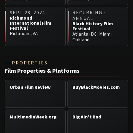
SEPT 28, 2024
RECURRING ·
Richmond
ANNUAL
International Film
Black History Film
Festival
Festival
Richmond, VA
Atlanta · DC · Miami ·
Oakland
PROPERTIES
Film Properties & Platforms
Urban Film Review
BuyBlackMovies.com
MultimediaWeek.org
Big Ain’t Bad