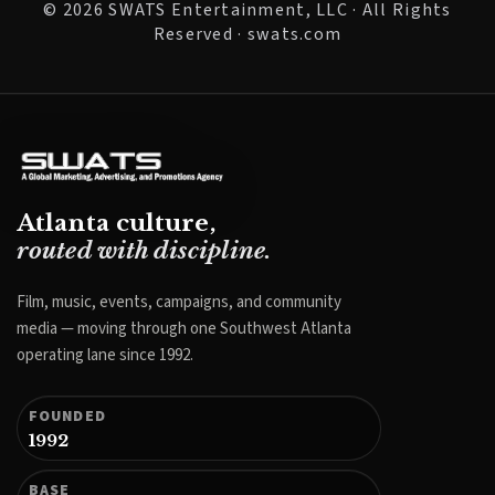
© 2026 SWATS Entertainment, LLC · All Rights
Reserved · swats.com
Atlanta culture,
routed with discipline.
Film, music, events, campaigns, and community
media — moving through one Southwest Atlanta
operating lane since 1992.
FOUNDED
1992
BASE