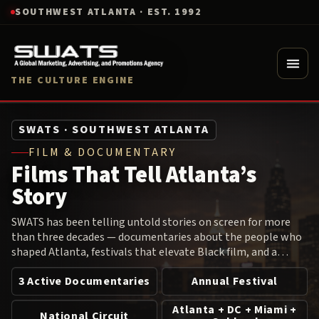
SOUTHWEST ATLANTA · EST. 1992
THE CULTURE ENGINE
SWATS · SOUTHWEST ATLANTA
FILM & DOCUMENTARY
Films That Tell Atlanta’s
Story
SWATS has been telling untold stories on screen for more
than three decades — documentaries about the people who
shaped Atlanta, festivals that elevate Black film, and a
screening circuit that brings cultural cinema to audiences
3 Active Documentaries
Annual Festival
across the country.
Atlanta + DC + Miami +
National Circuit