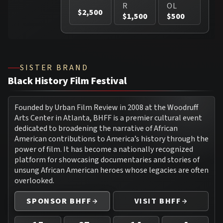
R
OL
$2,500
$1,500
$500
SISTER BRAND
Black History Film Festival
Founded by Urban Film Review in 2008 at the Woodruff
Arts Center in Atlanta, BHFF is a premier cultural event
dedicated to broadening the narrative of African
American contributions to America’s history through the
power of film. It has become a nationally recognized
platform for showcasing documentaries and stories of
unsung African American heroes whose legacies are often
overlooked.
SPONSOR BHFF
VISIT BHFF