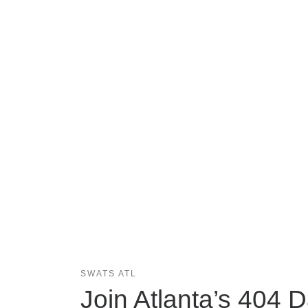
SWATS ATL
Join Atlanta’s 404 