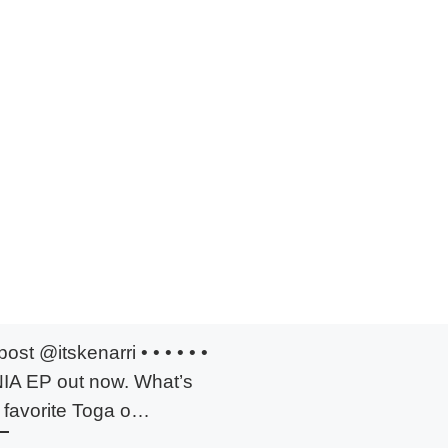
ost @itskenarri • • • • • •
A EP out now. What’s
 favorite Toga o…