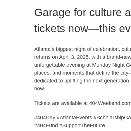
Garage for culture 
tickets now—this even
Atlanta’s biggest night of celebration, c
returns on April 3, 2025, with a brand-ne
unforgettable evening at Monday Night G
places, and moments that define the city
dedicated to uplifting the next generatio
now.
Tickets are available at 404Weekend.com
#404Day #AtlantaEvents #ScholarshipG
#404Fund #SupportTheFuture