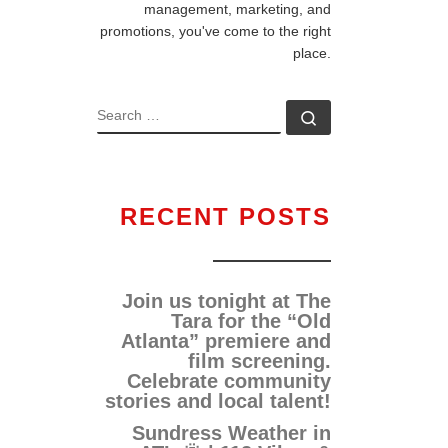
management, marketing, and
promotions, you've come to the right
place.
RECENT POSTS
Join us tonight at The
Tara for the “Old
Atlanta” premiere and
film screening.
Celebrate community
stories and local talent!
Sundress Weather in