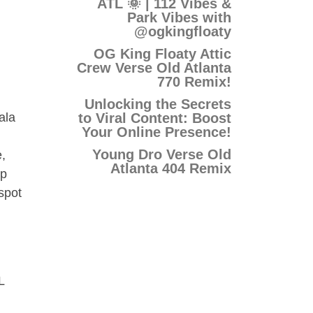
ATL 🌞 | 112 Vibes &
Park Vibes with
@ogkingfloaty
OG King Floaty Attic
Crew Verse Old Atlanta
770 Remix!
Unlocking the Secrets
to Viral Content: Boost
ala
Your Online Presence!
Young Dro Verse Old
,
Atlanta 404 Remix
ip
spot
L