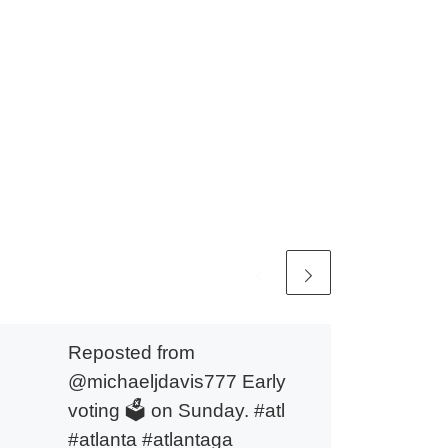
Reposted from
@michaeljdavis777 Early
voting 🗳️ on Sunday. #atl
#atlanta #atlantaga