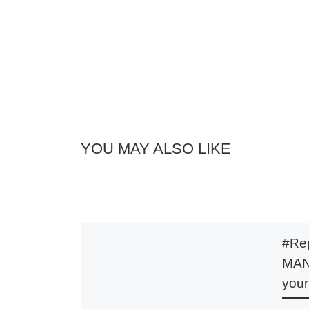
YOU MAY ALSO LIKE
#Rep
MANI
your