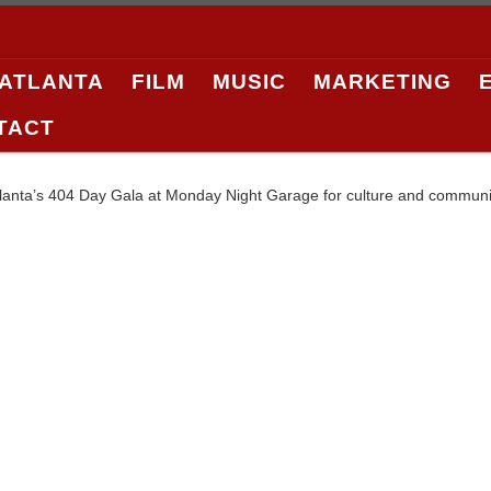
 ATLANTA
FILM
MUSIC
MARKETING
TACT
tlanta’s 404 Day Gala at Monday Night Garage for culture and community