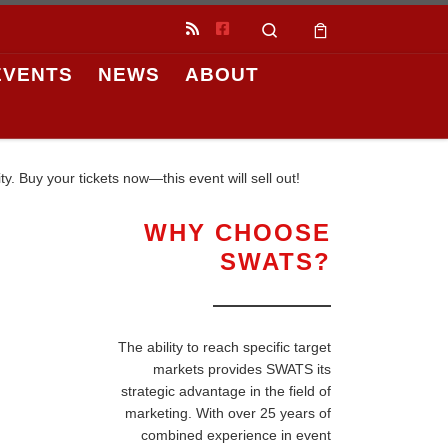
Search
EVENTS
NEWS
ABOUT
. Buy your tickets now—this event will sell out!
WHY CHOOSE
SWATS?
The ability to reach specific target
markets provides SWATS its
strategic advantage in the field of
marketing. With over 25 years of
combined experience in event