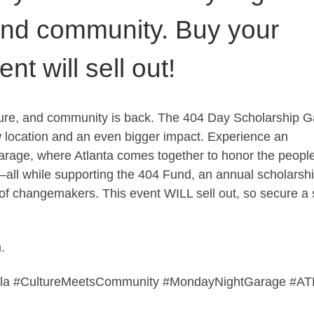
and community. Buy your
t will sell out!
ulture, and community is back. The 404 Day Scholarship G
w location and an even bigger impact. Experience an
arage, where Atlanta comes together to honor the people
—all while supporting the 404 Fund, an annual scholarsh
n of changemakers. This event WILL sell out, so secure a 
.
ala #CultureMeetsCommunity #MondayNightGarage #AT