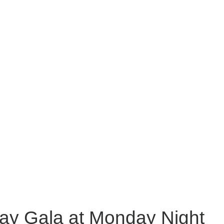
Day Gala at Monday Night