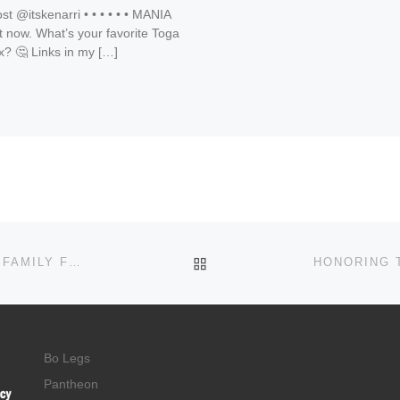
t @itskenarri • • • • • • MANIA
 now. What’s your favorite Toga
x? 🤔 Links in my […]
BACK TO POST LIST
JOIN US FOR GOSPEL FEST APRIL 18 IN FAIRBURN FAMILY FUN AND PRAISE WITH VICKIE WINANS GET TICKETS NOW FOR AN UNFORGETTABLE NIGHT!
Bo Legs
Pantheon