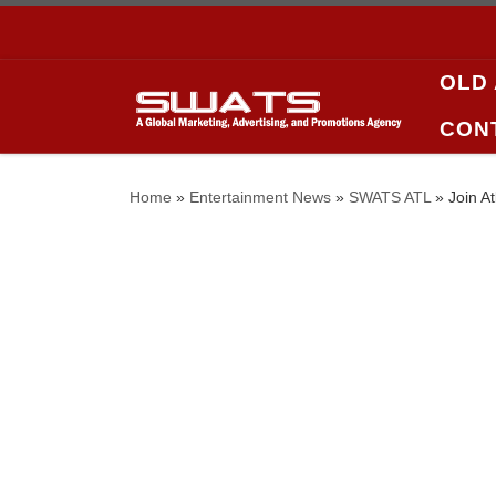
Skip to content
OLD
CON
Home
»
Entertainment News
»
SWATS ATL
»
Join A